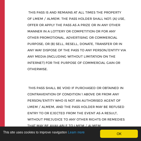
THIS PASS IS AND REMAINS AT ALL TIMES THE PROPERTY
OF LMEM / ALMEM. THE PASS HOLDER SHALL NOT: (A) USE,
OFFER OR APPLY THE PASS AS A PRIZE OR IN ANY OTHER
MANNER IN A LOTTERY OR COMPETITION OR FOR ANY
OTHER PROMOTIONAL, ADVERTISING OR COMMERCIAL
PURPOSE; OR (B) SELL, RESELL, DONATE, TRANSFER OR IN
ANY WAY DISPOSE OF THE PASS TO ANY PERSON/ENTITY VIA
ANY MEDIA (INCLUDING WITHOUT LIMITATION ON THE
INTERNET) FOR THE PURPOSE OF COMMERCIAL GAIN OR
OTHERWISE.
THIS PASS SHALL BE VOID IF PURCHASED OR OBTAINED IN
CONTRAVENTION OF CONDITION 1 ABOVE OR FROM ANY
PERSON/ENTITY WHO IS NOT AN AUTHORISED AGENT OF
LMEM / ALMEM, AND THE PASS HOLDER MAY BE REFUSED
ENTRY TO OR EJECTED FROM THE EVENT AS A RESULT,
WITHOUT PREJUDICE TO ANY OTHER RIGHTS OR REMEDIES
THAT MAY BE AVAILABLE TO LMEM / ALMEM.
This site uses cookies to improve navigation
Learn more
OK