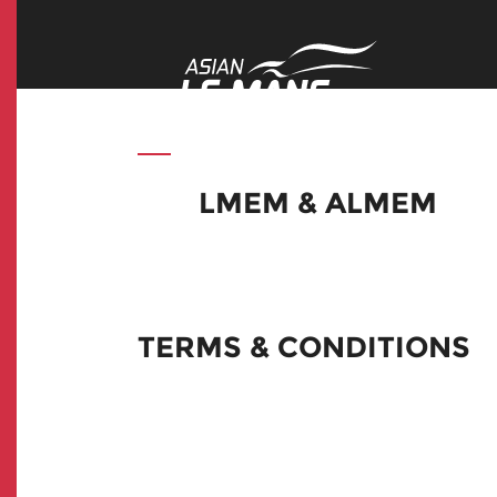
LMEM & ALMEM
TERMS & CONDITIONS